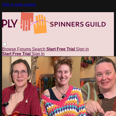
Skip to main content
Browse
Forums
Search
Start Free Trial
Sign in
Start Free Trial
Sign In