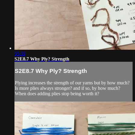
05:38
S2E8.7 Why Ply? Strength
S2E8.7 Why Ply? Strength
Plying increases the strength of our yarns but by how much?
Is more plies always stronger? and if so, by how much?
When does adding plies stop being worth it?