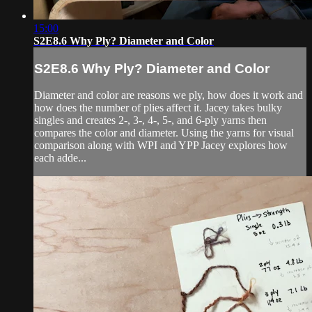
15:00
S2E8.6 Why Ply? Diameter and Color
S2E8.6 Why Ply? Diameter and Color
Diameter and color are reasons we ply, how does it work and
how does the number of plies affect it. Jacey takes bulky
singles and creates 2-, 3-, 4-, 5-, and 6-ply yarns then
compares the color and diameter. Using the yarns for visual
comparison along with WPI and YPP Jacey explores how
each adde...