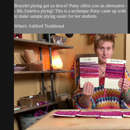
Bracelet plying got ya down? Patsy offers you an alternative -
- Ms.America plying! This is a technique Patsy came up with
to make sample plying easier for her students.
Wheel: Ashford Traditional