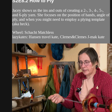
S2E8.2 How to Ply
Jacey shows us the ins and outs of creating a 2-, 3-, 4-, 5-,
and 6-ply yarn. She focuses on the position of hands, angle of
ply, and when you might need to employ a plying template
(aka heck).
Wheel: Schacht Matchless
lazykates: Hansen travel kate, Clemes&Clemes J-mak kate