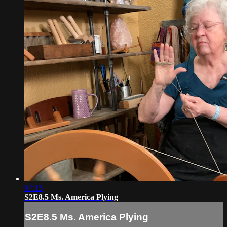
07:13
S2E8.5 Ms. America Plying
S2E8.5 Ms. America Plying