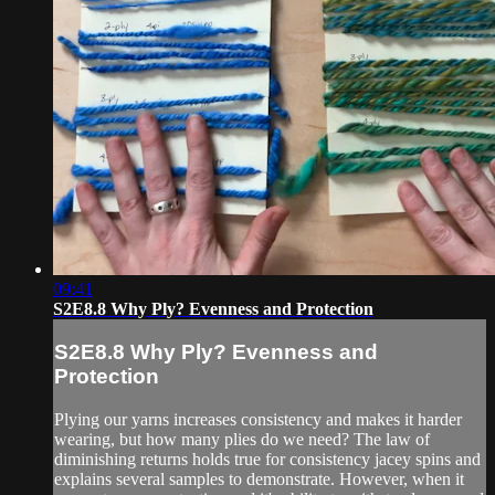
09:41
S2E8.8 Why Ply? Evenness and Protection
S2E8.8 Why Ply? Evenness and
Protection
Plying our yarns increases consistency and makes it harder
wearing, but how many plies do we need? The law of
diminishing returns holds true for consistency jacey spins and
explains several samples to demonstrate. However, when it