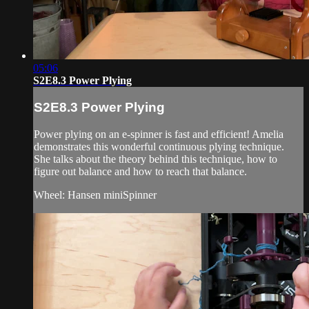
05:06
S2E8.3 Power Plying
S2E8.3 Power Plying
Power plying on an e-spinner is fast and efficient! Amelia
demonstrates this wonderful continuous plying technique.
She talks about the theory behind this technique, how to
figure out balance and how to reach that balance.
Wheel: Hansen miniSpinner