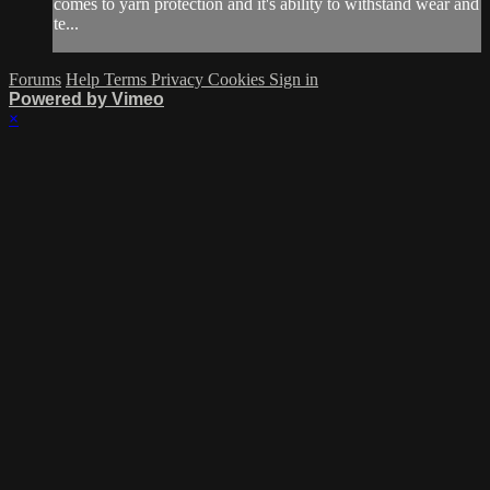
comes to yarn protection and it's ability to withstand wear and
te...
Forums
Help
Terms
Privacy
Cookies
Sign in
Powered by Vimeo
×