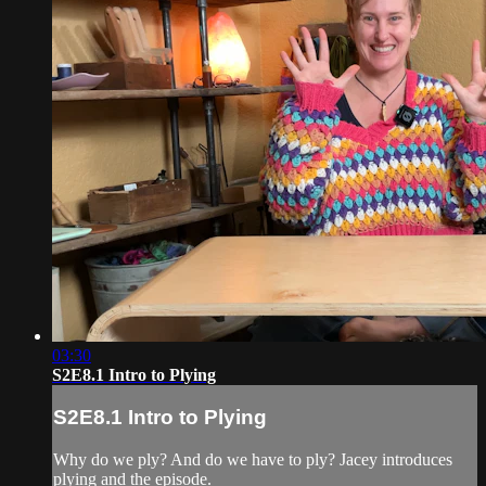
03:30
S2E8.1 Intro to Plying
S2E8.1 Intro to Plying
Why do we ply? And do we have to ply? Jacey introduces
plying and the episode.