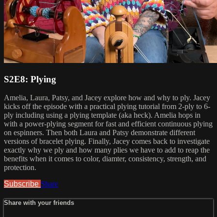
S2E8: Plying
Amelia, Laura, Patsy, and Jacey explore how and why to ply. Jacey
kicks off the episode with a practical plying tutorial from 2-ply to 6-
ply including using a plying template (aka heck). Amelia hops in
with a power-plying segment for fast and efficient continuous plying
on espinners. Then both Laura and Patsy demonstrate different
versions of bracelet plying. Finally, Jacey comes back to investigate
exactly why we ply and how many plies we have to add to reap the
benefits when it comes to color, diamter, consistency, strength, and
protection.
Subscribe
Share
Share with your friends