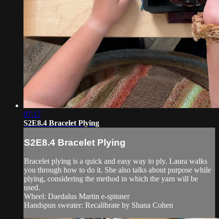
07:17
S2E8.4 Bracelet Plying
S2E8.4 Bracelet Plying
Bracelet plying is a quick and easy way to ply. Laura walks
you through how to do it. She also talks about purpose while
plying, considering the method in which the yarn will be
used.
Wheel: Daedalus Martin e-spinner
Handspun sweater: Recalibrate by Shana Cohen