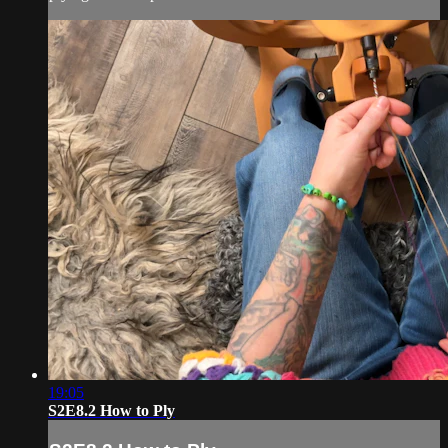
19:05
S2E8.2 How to Ply