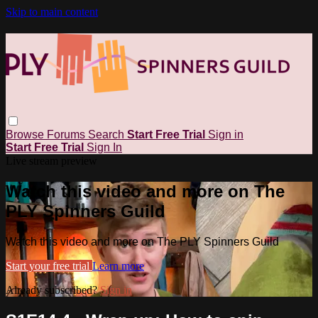
Skip to main content
Browse
Forums
Search
Start Free Trial
Sign in
Start Free Trial
Sign In
Live stream preview
Watch this video and more on The
PLY Spinners Guild
Watch this video and more on The PLY Spinners Guild
Start your free trial
Learn more
Already subscribed?
Sign in