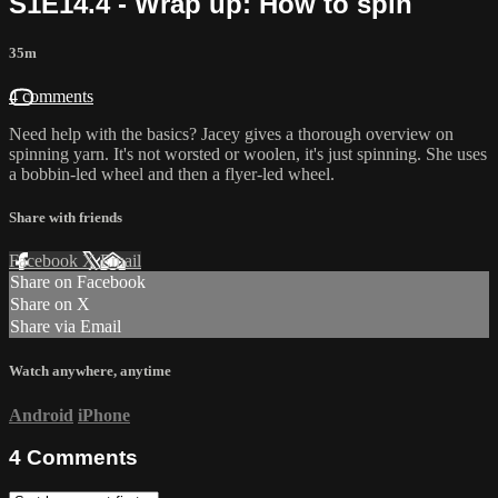
S1E14.4 - Wrap up: How to spin
35m
4 comments
Need help with the basics? Jacey gives a thorough overview on
spinning yarn. It's not worsted or woolen, it's just spinning. She uses
a bobbin-led wheel and then a flyer-led wheel.
Share with friends
Facebook
X
Email
Share on Facebook
Share on X
Share via Email
Watch anywhere, anytime
Android
iPhone
4
Comments