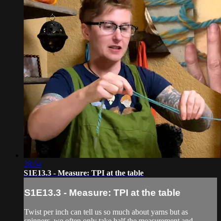
28:54
S1E13.3 - Measure: TPI at the table
S1E13.3 - Measure: TPI at the table
Twist per inch can tell us so much about yarns but as
spinners, we often only take half the measurement and