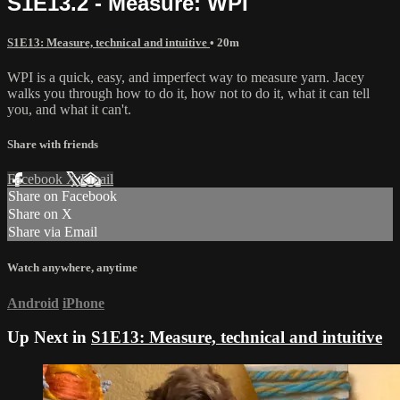
S1E13.2 - Measure: WPI
S1E13: Measure, technical and intuitive
• 20m
WPI is a quick, easy, and imperfect way to measure yarn. Jacey
walks you through how to do it, how not to do it, what it can tell
you, and what it can't.
Share with friends
Facebook
X
Email
Share on Facebook
Share on X
Share via Email
Watch anywhere, anytime
Android
iPhone
Up Next in
S1E13: Measure, technical and intuitive