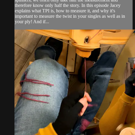
therefore know only half the story. In this episode Jacey
explains what TPI is, how to measure it, and why it's
important to measure the twist in your singles as well as in
your ply! And if...