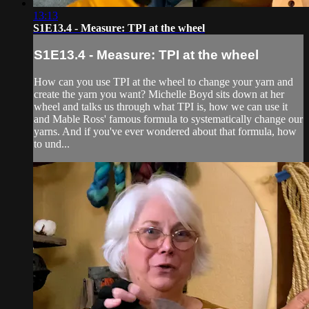
13:13
S1E13.4 - Measure: TPI at the wheel
S1E13.4 - Measure: TPI at the wheel
How can you use TPI at the wheel to change your yarn and
create the yarn you want? Michelle Boyd sits down at her
wheel and talks us through what TPI is, how we can use it
and Mable Ross' famous formula to systematically change our
yarns. And if you've ever wondered about that formula, how
to und...