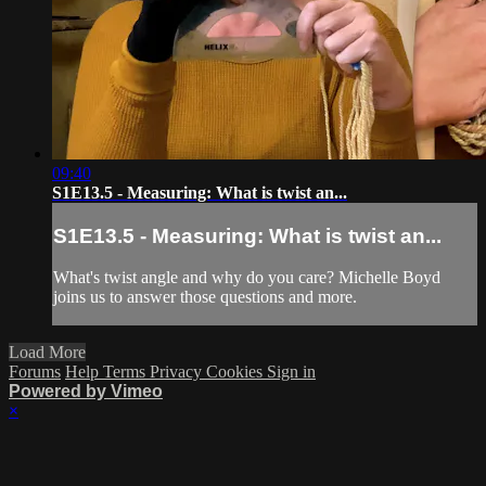
09:40
S1E13.5 - Measuring: What is twist an...
S1E13.5 - Measuring: What is twist an...
What's twist angle and why do you care? Michelle Boyd
joins us to answer those questions and more.
Load More
Forums
Help
Terms
Privacy
Cookies
Sign in
Powered by Vimeo
×