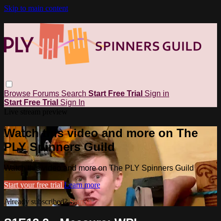
Skip to main content
Browse
Forums
Search
Start Free Trial
Sign in
Start Free Trial
Sign In
Live stream preview
Watch this video and more on The
PLY Spinners Guild
Watch this video and more on The PLY Spinners Guild
Start your free trial
Learn more
Already subscribed?
Sign in