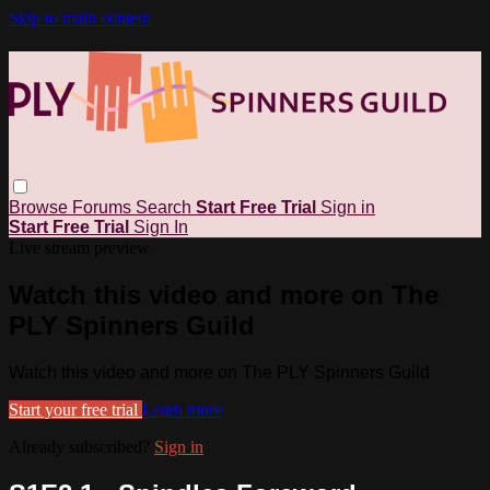
Skip to main content
Browse
Forums
Search
Start Free Trial
Sign in
Start Free Trial
Sign In
Live stream preview
Watch this video and more on The
PLY Spinners Guild
Watch this video and more on The PLY Spinners Guild
Start your free trial
Learn more
Already subscribed?
Sign in