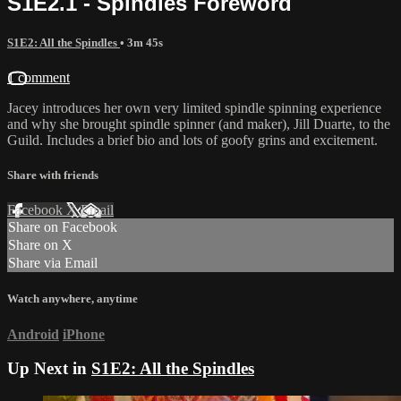
S1E2.1 - Spindles Foreword
S1E2: All the Spindles
• 3m 45s
1 comment
Jacey introduces her own very limited spindle spinning experience
and why she brought spindle spinner (and maker), Jill Duarte, to the
Guild. Includes a brief bio and lots of goofy grins and excitement.
Share with friends
Facebook
X
Email
Share on Facebook
Share on X
Share via Email
Watch anywhere, anytime
Android
iPhone
Up Next in
S1E2: All the Spindles