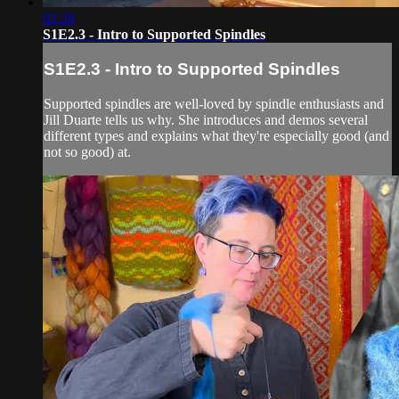
02:28
S1E2.3 - Intro to Supported Spindles
S1E2.3 - Intro to Supported Spindles
Supported spindles are well-loved by spindle enthusiasts and
Jill Duarte tells us why. She introduces and demos several
different types and explains what they're especially good (and
not so good) at.