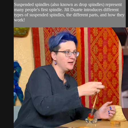
Suspended spindles (also known as drop spindles) represent
many people's first spindle. Jill Duarte introduces different
types of suspended spindles, the different parts, and how they
work!