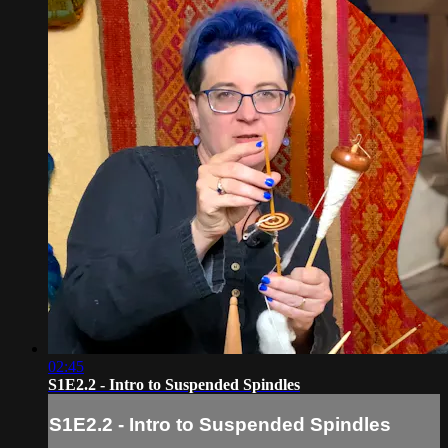
02:45
S1E2.2 - Intro to Suspended Spindles
S1E2.2 - Intro to Suspended Spindles