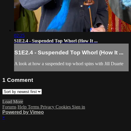
02:25
S1E2.4 - Suspended Top Whorl (How It ...
S1E2.4 - Suspended Top Whorl (How It ...
A look at how a suspended top whorl spins with Jill Duarte
1
Comment
Load More
Forums
Help
Terms
Privacy
Cookies
Sign in
Powered by Vimeo
×