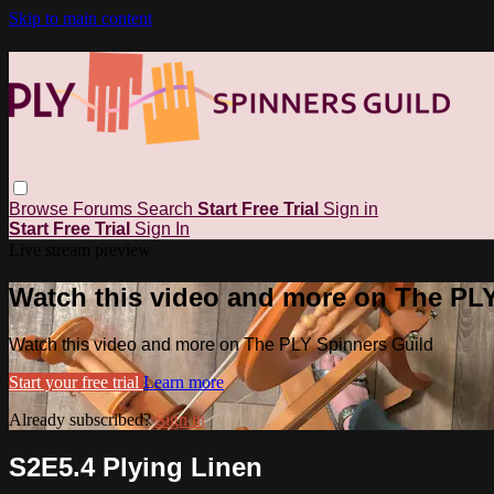
Skip to main content
Browse
Forums
Search
Start Free Trial
Sign in
Start Free Trial
Sign In
Live stream preview
Watch this video and more on The PL
Watch this video and more on The PLY Spinners Guild
Start your free trial
Learn more
Already subscribed?
Sign in
S2E5.4 Plying Linen