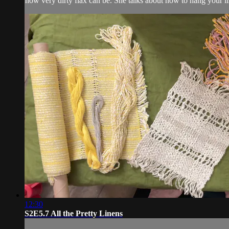
how very dirty flax can be. She talks about how to hang your li
12:30
S2E5.7 All the Pretty Linens