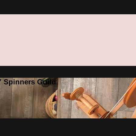
Y Spinners Guild