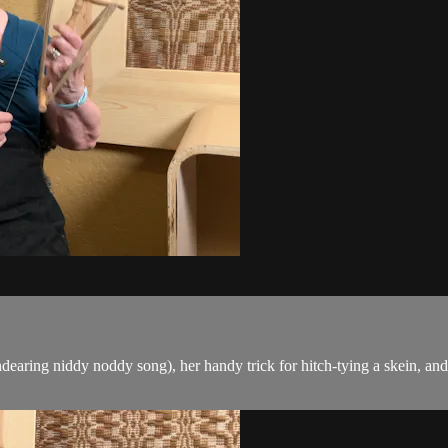
endearing niddy noddy song), her handy trick for hitch-tying a skein, a