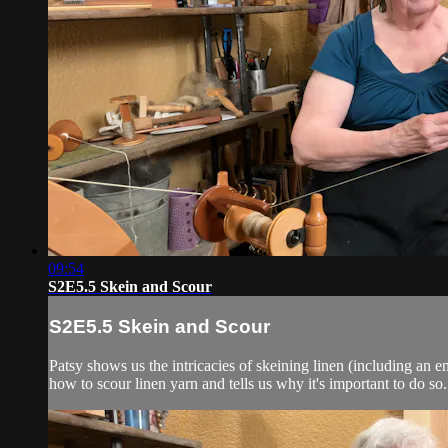
09:54
S2E5.5 Skein and Scour
S2E5.5 Skein and Scour
Patsy shows us the intricacies of skeining linen (including an 
how to scour linen yarn and tells us why it's important to do so.