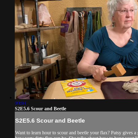
09:03
S2E5.6 Scour and Beetle
S2E5.6 Scour and Beetle
Want to learn hour to scour and beetle your flax? Patsy gives a