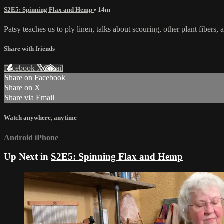
S2E5: Spinning Flax and Hemp
• 14m
Patsy teaches us to ply linen, talks about scouring, other plant fibers, 
Share with friends
Facebook
X
Email
Share on Facebook
Share on X
Share via Email
Watch anywhere, anytime
Android
iPhone
Up Next in
S2E5: Spinning Flax and Hemp