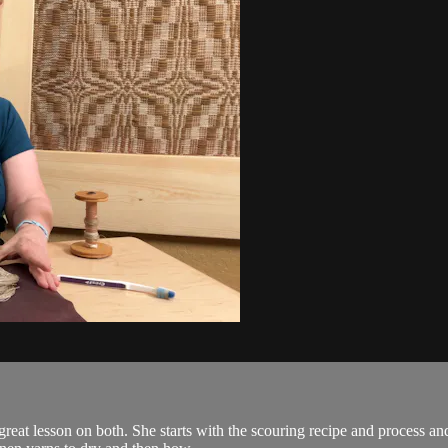
 great lesson on both. She starts with the scouring recipe and process 