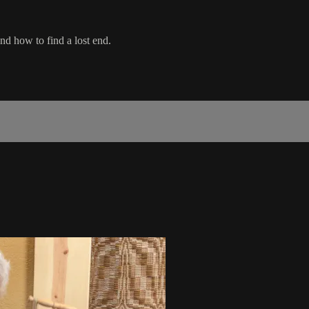
and how to find a lost end.