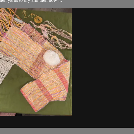
nen yarns to dry and then how ...