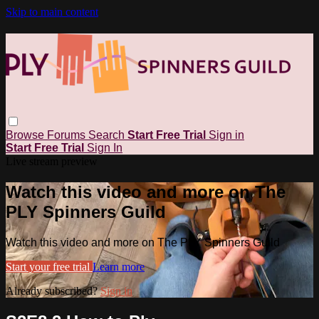
Skip to main content
Browse
Forums
Search
Start Free Trial
Sign in
Start Free Trial
Sign In
Live stream preview
Watch this video and more on The
PLY Spinners Guild
Watch this video and more on The PLY Spinners Guild
Start your free trial
Learn more
Already subscribed?
Sign in