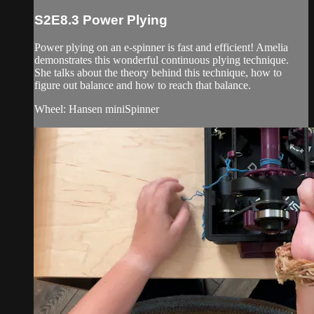
S2E8.3 Power Plying
Power plying on an e-spinner is fast and efficient! Amelia
demonstrates this wonderful continuous plying technique.
She talks about the theory behind this technique, how to
figure out balance and how to reach that balance.
Wheel: Hansen miniSpinner