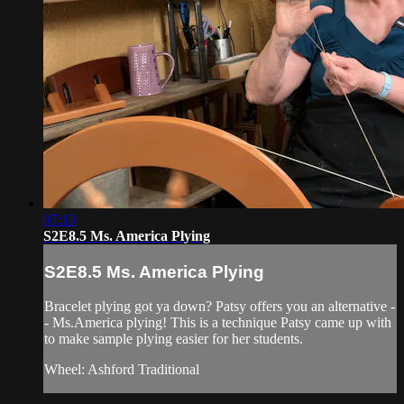
07:13
S2E8.5 Ms. America Plying
S2E8.5 Ms. America Plying
Bracelet plying got ya down? Patsy offers you an alternative -
- Ms.America plying! This is a technique Patsy came up with
to make sample plying easier for her students.
Wheel: Ashford Traditional