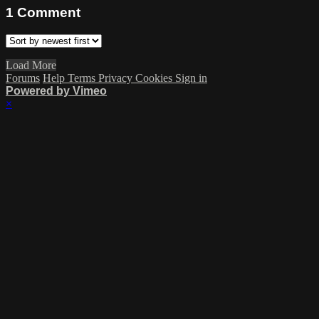
1
Comment
Load More
Forums
Help
Terms
Privacy
Cookies
Sign in
Powered by Vimeo
×