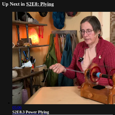
Up Next in
S2E8: Plying
05:06
S2E8.3 Power Plying