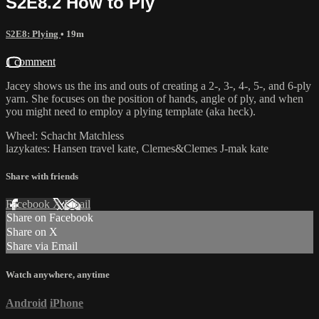
S2E8.2 How to Ply
S2E8: Plying
• 19m
1 comment
Jacey shows us the ins and outs of creating a 2-, 3-, 4-, 5-, and 6-ply
yarn. She focuses on the position of hands, angle of ply, and when
you might need to employ a plying template (aka heck).
Wheel: Schacht Matchless
lazykates: Hansen travel kate, Clemes&Clemes J-mak kate
Share with friends
Facebook
X
Email
Share on Facebook
Share on X
Share via Email
Watch anywhere, anytime
Android
iPhone