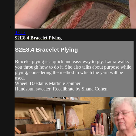
07:17
S2E8.4 Bracelet Plying
S2E8.4 Bracelet Plying
Bracelet plying is a quick and easy way to ply. Laura walks
you through how to do it. She also talks about purpose while
plying, considering the method in which the yarn will be
used.
Wheel: Daedalus Martin e-spinner
Handspun sweater: Recalibrate by Shana Cohen