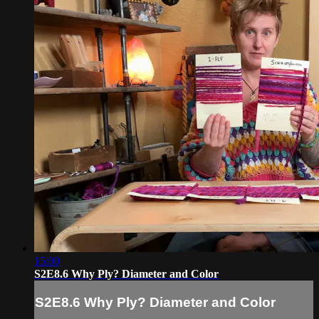
15:00
S2E8.6 Why Ply? Diameter and Color
S2E8.6 Why Ply? Diameter and Color