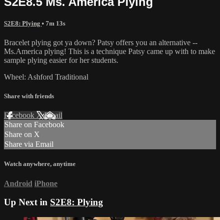
S2E8.5 Ms. America Plying
S2E8: Plying
• 7m 13s
Bracelet plying got ya down? Patsy offers you an alternative --
Ms.America plying! This is a technique Patsy came up with to make
sample plying easier for her students.
Wheel: Ashford Traditional
Share with friends
Facebook
X
Email
Share on Facebook
Share on X
Share via Email
Watch anywhere, anytime
Android
iPhone
Up Next in
S2E8: Plying