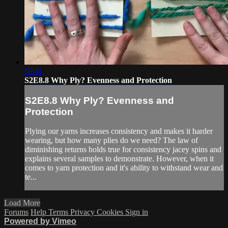
09:41
S2E8.8 Why Ply? Evenness and Protection
S2E8.8 Why Ply? Evenness and
Protection
Plying our yarns increases consistency and makes it harder
wearing, but how many plies do we need? The law of
diminishing returns holds true for consistency jacey spins and
explains several samples to demonstrate. However, when it
comes to yarn protection and it's ability to withstand wear and
te...
Load More
Forums
Help
Terms
Privacy
Cookies
Sign in
Powered by Vimeo