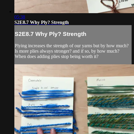
05:38
S2E8.7 Why Ply? Strength
S2E8.7 Why Ply? Strength
Plying increases the strength of our yarns but by how much?
Is more plies always stronger? and if so, by how much?
When does adding plies stop being worth it?