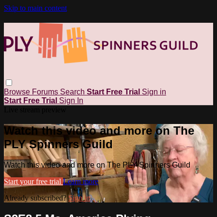
Skip to main content
Browse
Forums
Search
Start Free Trial
Sign in
Start Free Trial
Sign In
Live stream preview
Watch this video and more on The
PLY Spinners Guild
Watch this video and more on The PLY Spinners Guild
Start your free trial
Learn more
Already subscribed?
Sign in