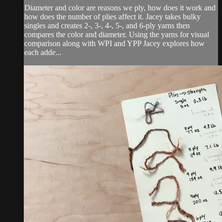
Diameter and color are reasons we ply, how does it work and
how does the number of plies affect it. Jacey takes bulky
singles and creates 2-, 3-, 4-, 5-, and 6-ply yarns then
compares the color and diameter. Using the yarns for visual
comparison along with WPI and YPP Jacey explores how
each adde...