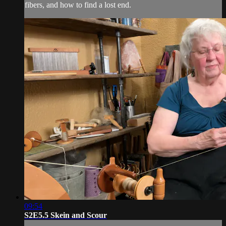
fibers, and how to find a lost end.
09:54
S2E5.5 Skein and Scour