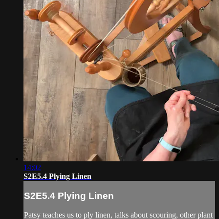
14:02
S2E5.4 Plying Linen
S2E5.4 Plying Linen
Patsy teaches us to ply linen, talks about scouring, other plant