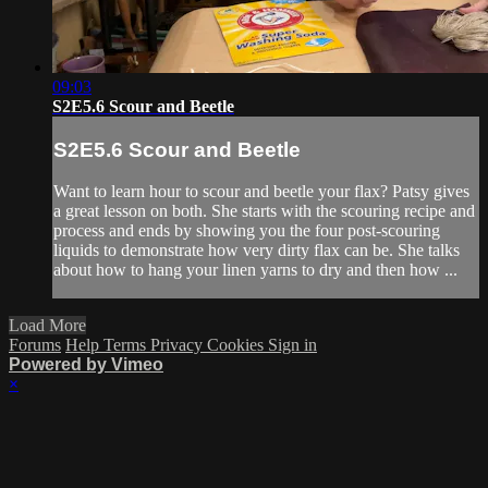
09:03
S2E5.6 Scour and Beetle
S2E5.6 Scour and Beetle
Want to learn hour to scour and beetle your flax? Patsy gives
a great lesson on both. She starts with the scouring recipe and
process and ends by showing you the four post-scouring
liquids to demonstrate how very dirty flax can be. She talks
about how to hang your linen yarns to dry and then how ...
Load More
Forums
Help
Terms
Privacy
Cookies
Sign in
Powered by Vimeo
×