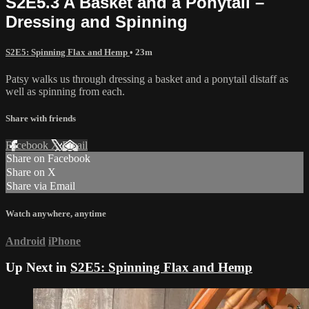
S2E5.3 A Basket and a Ponytail –
Dressing and Spinning
S2E5: Spinning Flax and Hemp
• 23m
Patsy walks us through dressing a basket and a ponytail distaff as
well as spinning from each.
Share with friends
Facebook
X
Email
Share on Facebook
Share on X
Share via Email
Watch anywhere, anytime
Android
iPhone
Up Next in
S2E5: Spinning Flax and Hemp