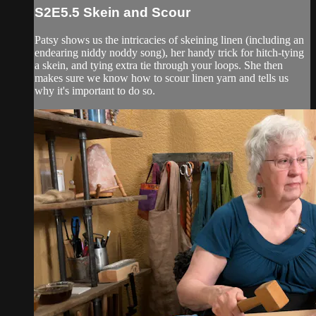
S2E5.5 Skein and Scour
Patsy shows us the intricacies of skeining linen (including an
endearing niddy noddy song), her handy trick for hitch-tying
a skein, and tying extra tie through your loops. She then
makes sure we know how to scour linen yarn and tells us
why it's important to do so.