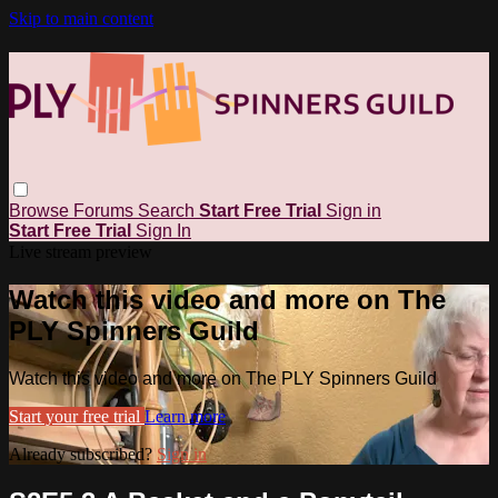
Skip to main content
Browse
Forums
Search
Start Free Trial
Sign in
Start Free Trial
Sign In
Live stream preview
Watch this video and more on The
PLY Spinners Guild
Watch this video and more on The PLY Spinners Guild
Start your free trial
Learn more
Already subscribed?
Sign in