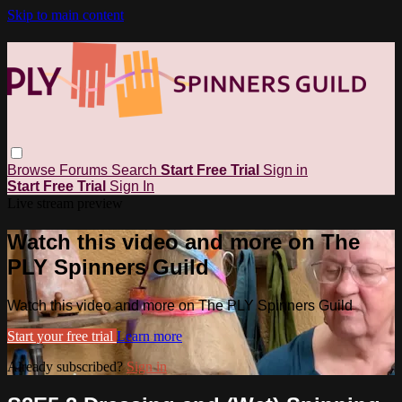
Skip to main content
Browse
Forums
Search
Start Free Trial
Sign in
Start Free Trial
Sign In
Live stream preview
Watch this video and more on The
PLY Spinners Guild
Watch this video and more on The PLY Spinners Guild
Start your free trial
Learn more
Already subscribed?
Sign in