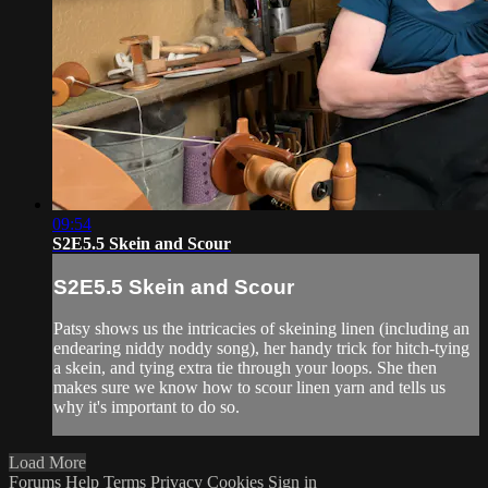
09:54
S2E5.5 Skein and Scour
S2E5.5 Skein and Scour
Patsy shows us the intricacies of skeining linen (including an
endearing niddy noddy song), her handy trick for hitch-tying
a skein, and tying extra tie through your loops. She then
makes sure we know how to scour linen yarn and tells us
why it's important to do so.
Load More
Forums
Help
Terms
Privacy
Cookies
Sign in