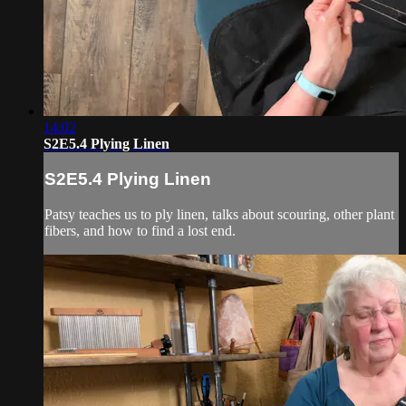
14:02
S2E5.4 Plying Linen
S2E5.4 Plying Linen
Patsy teaches us to ply linen, talks about scouring, other plant
fibers, and how to find a lost end.