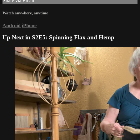
Share via Email
Watch anywhere, anytime
Android
iPhone
Up Next in
S2E5: Spinning Flax and Hemp