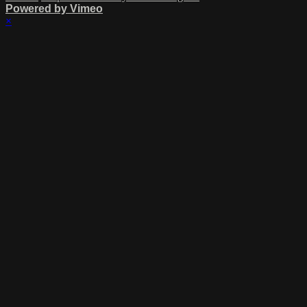
Powered by Vimeo
×