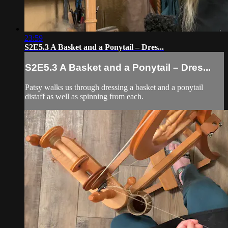
23:59
S2E5.3 A Basket and a Ponytail – Dres...
S2E5.3 A Basket and a Ponytail – Dres...
Patsy walks us through dressing a basket and a ponytail
distaff as well as spinning from each.