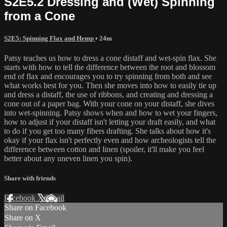
S2E5.2 Dressing and (Wet) Spinning
from a Cone
S2E5: Spinning Flax and Hemp
• 24m
Patsy teaches us how to dress a cone distaff and wet-spin flax. She
starts with how to tell the difference between the root and blossom
end of flax and encourages you to try spinning from both and see
what works best for you. Then she moves into how to easily tie up
and dress a distaff, the use of ribbons, and creating and dressing a
cone out of a paper bag. With your cone on your distaff, she dives
into wet-spinning. Patsy shows when and how to wet your fingers,
how to adjust if your distaff isn't letting your draft easily, and what
to do if you get too many fibers drafting. She talks about how it's
okay if your flax isn't perfectly even and how archeologists tell the
difference between cotton and linen (spoiler, it'll make you feel
better about any uneven linen you spin).
Share with friends
Facebook
X
Email
Share on Facebook
Share on X